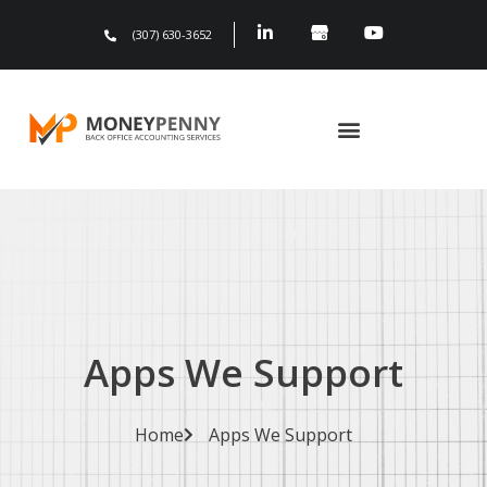
(307) 630-3652
Apps We Support
Home
Apps We Support