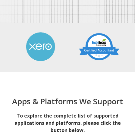
Apps & Platforms We Support
To explore the complete list of supported
applications and platforms, please click the
button below.