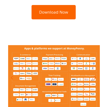
Download Now