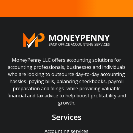
MoneyPenny LLC offers accounting solutions for
accounting professionals, businesses and individuals
who are looking to outsource day-to-day accounting
hassles–paying bills, balancing checkbooks, payroll
preparation and filings–while providing valuable
financial and tax advice to help boost profitability and
growth.
Services
Accounting services