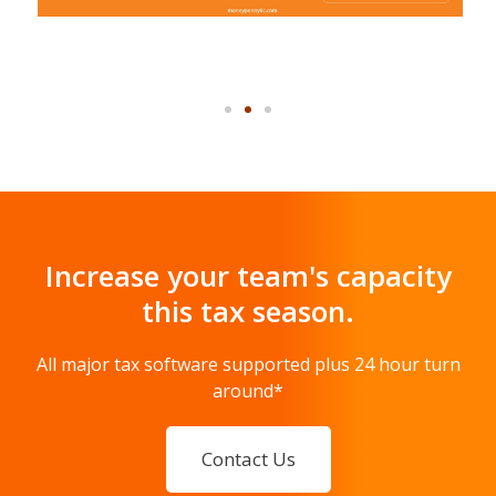
Increase your team's capacity
this tax season.
All major tax software supported plus 24 hour turn
around*
Contact Us