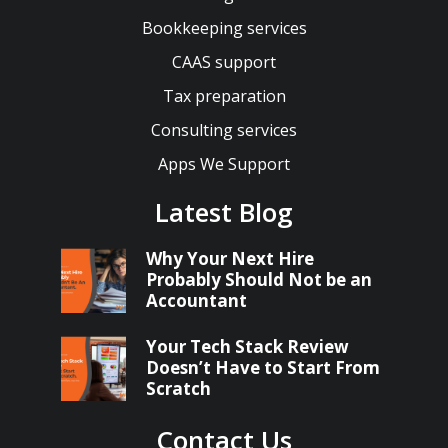
Bookkeeping services
CAAS support
Tax preparation
Consulting services
Apps We Support
Latest Blog
Why Your Next Hire
Probably Should Not be an
Accountant
Your Tech Stack Review
Doesn’t Have to Start From
Scratch
Contact Us